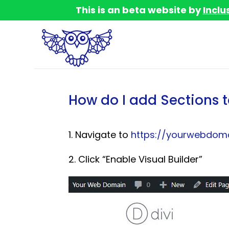
This is an beta website by
Inclu
How do I add Sections t
1. Navigate to
https://yourwebdoma
2. Click “Enable Visual Builder”