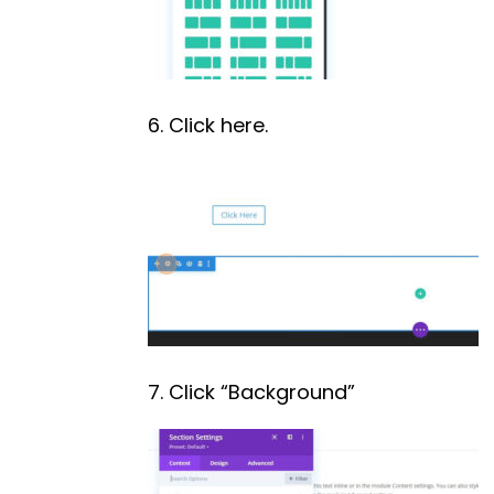
6. Click here.
7. Click “Background”