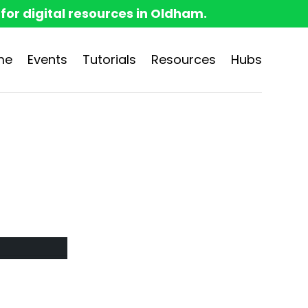
 for digital resources in Oldham.
me
Events
Tutorials
Resources
Hubs