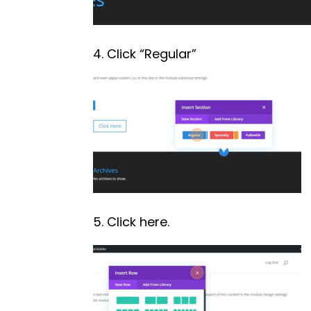
4. Click “Regular”
5. Click here.