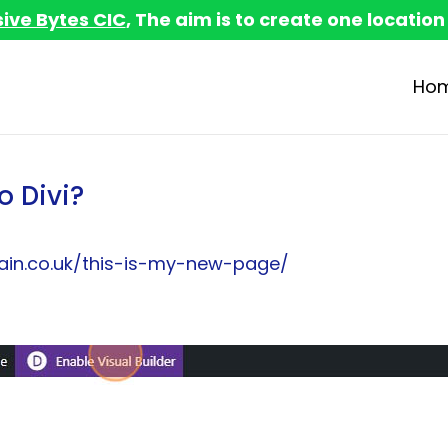
sive Bytes CIC
, The aim is to create one location
Ho
o Divi?
in.co.uk/this-is-my-new-page/