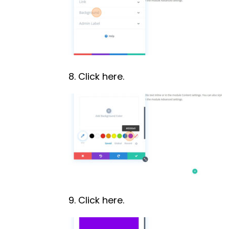
8. Click here.
9. Click here.