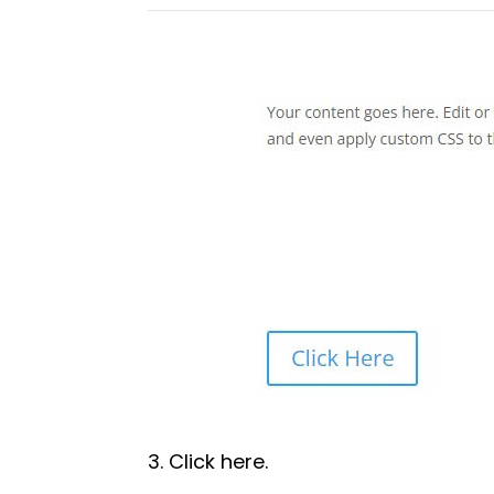
3. Click here.