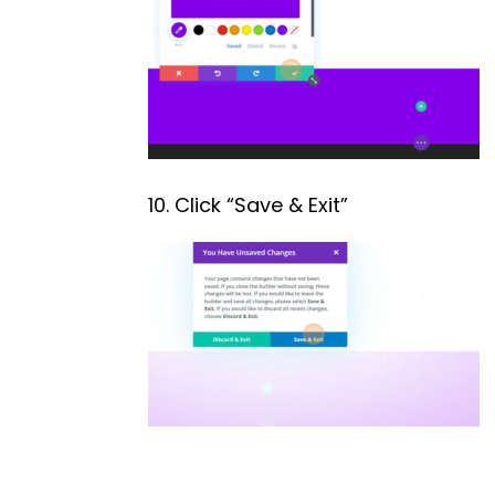
10. Click “Save & Exit”