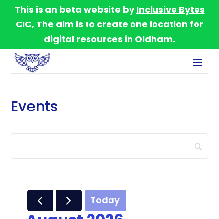
This is an beta website by
Inclusive Bytes
CIC
, The aim is to create one location for
digital resources in Oldham.
Events
Today