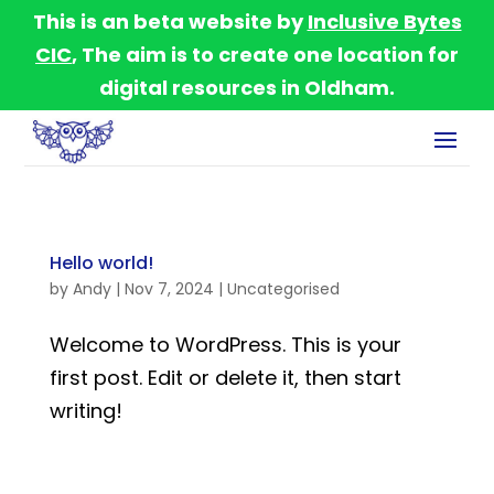
This is an beta website by
Inclusive Bytes
CIC
, The aim is to create one location for
digital resources in Oldham.
Hello world!
by
Andy
|
Nov 7, 2024
|
Uncategorised
Welcome to WordPress. This is your
first post. Edit or delete it, then start
writing!