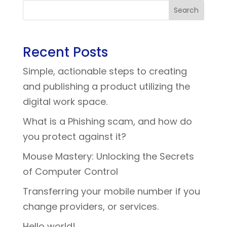
Search
Recent Posts
Simple, actionable steps to creating
and publishing a product utilizing the
digital work space.
What is a Phishing scam, and how do
you protect against it?
Mouse Mastery: Unlocking the Secrets
of Computer Control
Transferring your mobile number if you
change providers, or services.
Hello world!