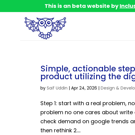
This is an beta website by
Inclu
Simple, actionable step
product utilizing the di
by
Saif Uddin
|
Apr 24, 2026
|
Design & Devel
Step 1: start with a real problem, 
problem no one cares about write
check demand on google trends an
then rethink 2....