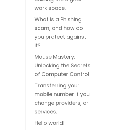
work space.
What is a Phishing
scam, and how do
you protect against
it?
Mouse Mastery:
Unlocking the Secrets
of Computer Control
Transferring your
mobile number if you
change providers, or
services.
Hello world!