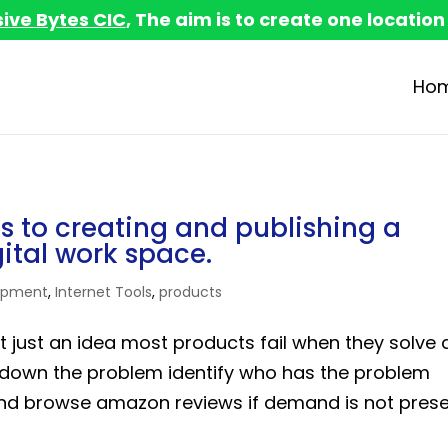
sive Bytes CIC
, The aim is to create one location
Ho
s to creating and publishing a
gital work space.
opment
,
Internet Tools
,
products
not just an idea most products fail when they solve 
 down the problem identify who has the problem
d browse amazon reviews if demand is not pres