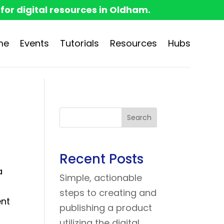
 for digital resources in Oldham.
me
Events
Tutorials
Resources
Hubs
Search
Recent Posts
a
Simple, actionable
steps to creating and
ent
publishing a product
utilizing the digital