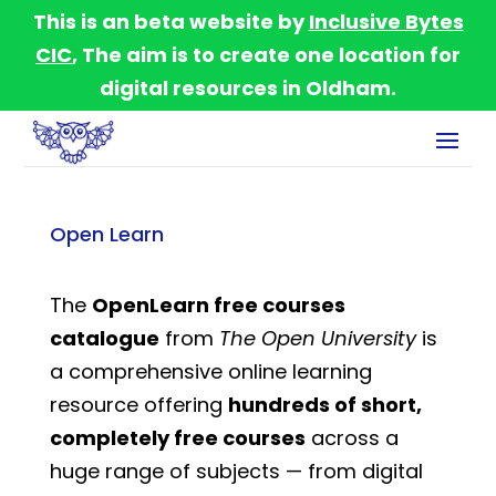
This is an beta website by
Inclusive Bytes
CIC
, The aim is to create one location for
digital resources in Oldham.
Open Learn
The
OpenLearn free courses
catalogue
from
The Open University
is
a comprehensive online learning
resource offering
hundreds of short,
completely free courses
across a
huge range of subjects — from digital