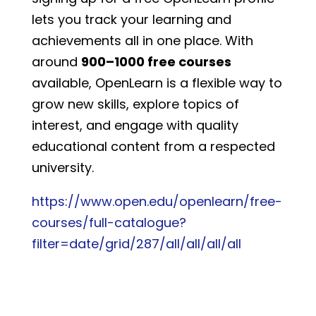
lets you track your learning and
achievements all in one place. With
around
900–1000 free courses
available, OpenLearn is a flexible way to
grow new skills, explore topics of
interest, and engage with quality
educational content from a respected
university.
https://www.open.edu/openlearn/free-
courses/full-catalogue?
filter=date/grid/287/all/all/all/all