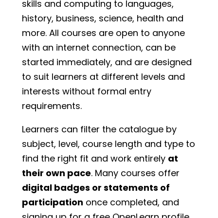
skills and computing to languages,
history, business, science, health and
more. All courses are open to anyone
with an internet connection, can be
started immediately, and are designed
to suit learners at different levels and
interests without formal entry
requirements.
Learners can filter the catalogue by
subject, level, course length and type to
find the right fit and work entirely
at
their own pace
. Many courses offer
digital badges or statements of
participation
once completed, and
signing up for a free OpenLearn profile