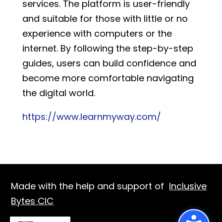
services. The platform is user-friendly
and suitable for those with little or no
experience with computers or the
internet. By following the step-by-step
guides, users can build confidence and
become more comfortable navigating
the digital world.
https://www.learnmyway.com/
Made with the help and support of
Inclusive
Bytes CIC