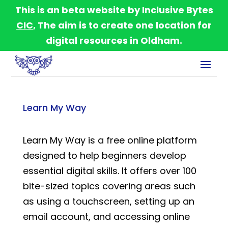
This is an beta website by
Inclusive Bytes
CIC
, The aim is to create one location for
digital resources in Oldham.
Learn My Way
Learn My Way is a free online platform
designed to help beginners develop
essential digital skills. It offers over 100
bite-sized topics covering areas such
as using a touchscreen, setting up an
email account, and accessing online