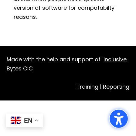
version of software for compatabilty
reasons.
Made with the help and support of
Inclusive
Bytes CIC
Training
|
Reporting
EN