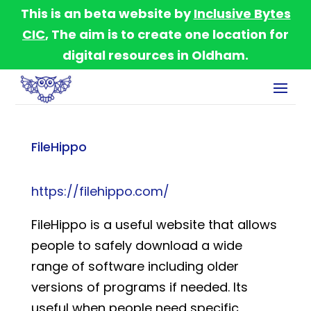
This is an beta website by
Inclusive Bytes
CIC
, The aim is to create one location for
digital resources in Oldham.
FileHippo
https://filehippo.com/
FileHippo is a useful website that allows
people to safely download a wide
range of software including older
versions of programs if needed. Its
useful when people need specific