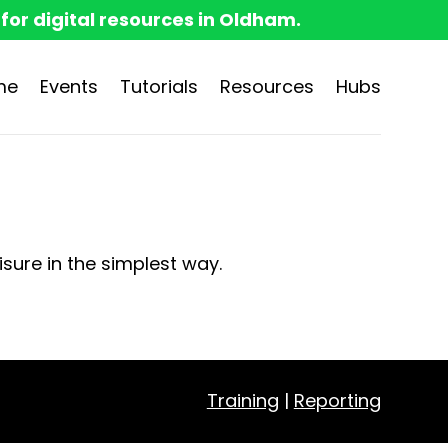
 for digital resources in Oldham.
me
Events
Tutorials
Resources
Hubs
isure in the simplest way.
Training
|
Reporting