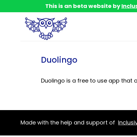
This is an beta website by
Inclu
Duolingo
Duolingo is a free to use app that 
Made with the help and support of
Inclusi