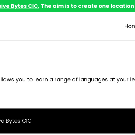
sive Bytes CIC
, The aim is to create one location
Ho
allows you to learn a range of languages at your le
ve Bytes CIC