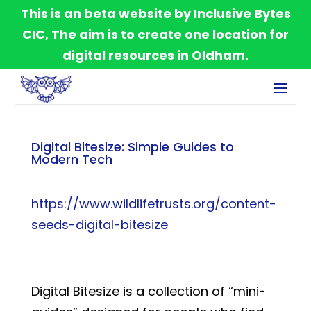
This is an beta website by
Inclusive Bytes
CIC
, The aim is to create one location for
digital resources in Oldham.
Digital Bitesize: Simple Guides to
Modern Tech
https://www.wildlifetrusts.org/content-
seeds-digital-bitesize
Digital Bitesize is a collection of “mini-