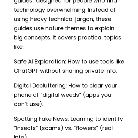
guides” designed for people who find
technology overwhelming. Instead of
using heavy technical jargon, these
guides use nature themes to explain
big concepts. It covers practical topics
like:
Safe AI Exploration: How to use tools like
ChatGPT without sharing private info.
Digital Decluttering: How to clear your
phone of “digital weeds” (apps you
don’t use).
Spotting Fake News: Learning to identify
“insects” (scams) vs. “flowers” (real
info).