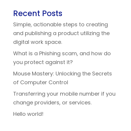
Recent Posts
Simple, actionable steps to creating
and publishing a product utilizing the
digital work space.
What is a Phishing scam, and how do
you protect against it?
Mouse Mastery: Unlocking the Secrets
of Computer Control
Transferring your mobile number if you
change providers, or services.
Hello world!